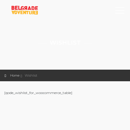
WISHLIST
Home
Wishlist
[qode_wishlist_for_woocommerce_table]