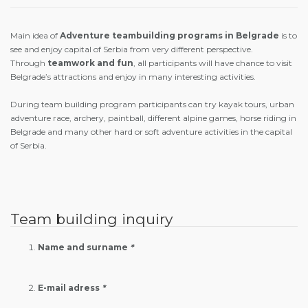
Main idea of
Adventure teambuilding programs
in Belgrade
is to
see and enjoy capital of Serbia from very different perspective.
Through
teamwork and fun
, all participants will have chance to visit
Belgrade’s attractions and enjoy in many interesting activities.
During team building program participants can try kayak tours, urban
adventure race, archery, paintball, different alpine games, horse riding in
Belgrade and many other hard or soft adventure activities in the capital
of Serbia.
Team building inquiry
Name and surname
*
E-mail adress
*