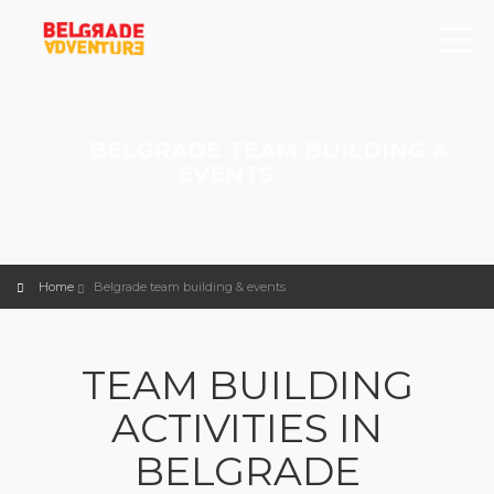
BELGRADE TEAM BUILDING &
EVENTS
Home
Belgrade team building & events
TEAM BUILDING
ACTIVITIES IN
BELGRADE