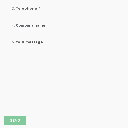
Telephone
*
Company name
Your message