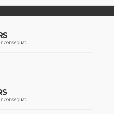
RS
ur consequat.
RS
ur consequat.