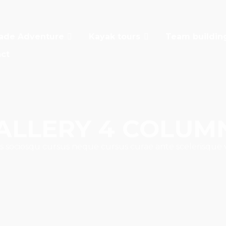
ade Adventure
Kayak tours
Team buildin
ct
ALLERY 4 COLUM
s sociosqu cursus neque cursus curae ante scelerisque 