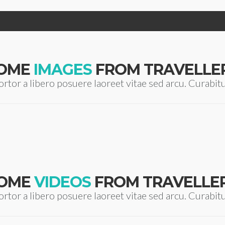
OME
IMAGES
FROM TRAVELLE
ortor a libero posuere laoreet vitae sed arcu. Curabit
OME
VIDEOS
FROM TRAVELLE
ortor a libero posuere laoreet vitae sed arcu. Curabit