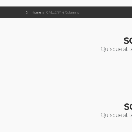
Home
GALLERY 4 Columns
S
Quisque at t
S
Quisque at t