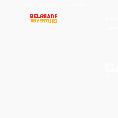
Tel. +381 60 014 0117 +381 63 273 852
Belgr
Conta
G
Ridiculu