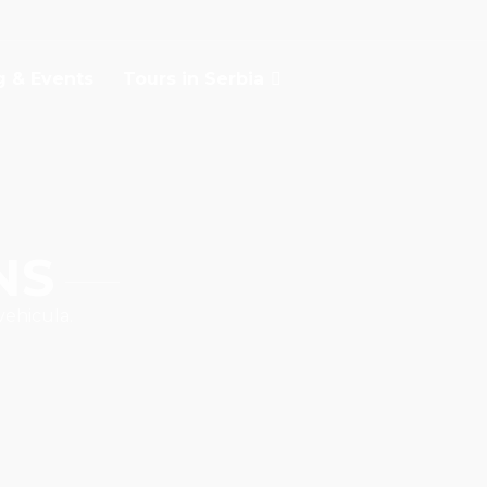
g & Events
Tours in Serbia
NS
vehicula.