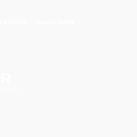
g & Events
Tours in Serbia
AR
vehicula.