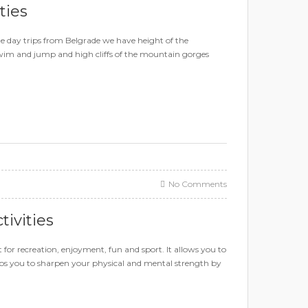
ties
ne day trips from Belgrade we have height of the
swim and jump and high cliffs of the mountain gorges
No Comments
tivities
t for recreation, enjoyment, fun and sport. It allows you to
elps you to sharpen your physical and mental strength by