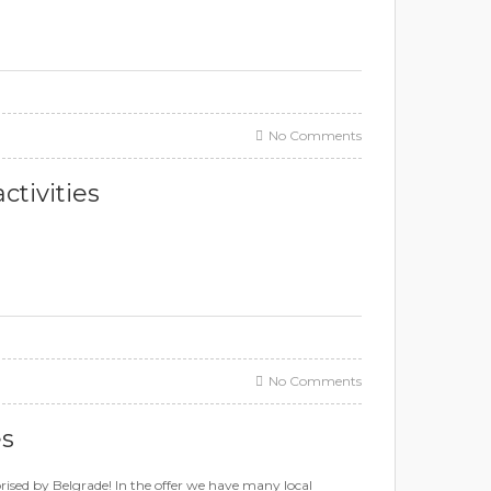
No Comments
tivities
No Comments
es
suprised by Belgrade! In the offer we have many local