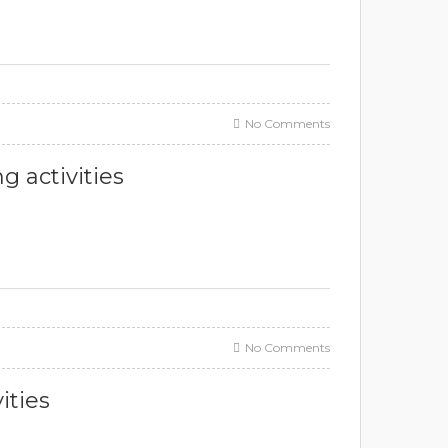
No Comments
g activities
No Comments
ities