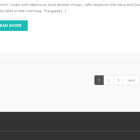
na’s”, clubs with electro or local serbian music, rafts-boats on the Sava and Dan
 to 5AM in the morning. The good […]
EAD MORE
1
2
3
Next