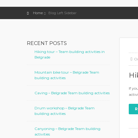
Home
Blog Left Sidebar
RECENT POSTS
Hiking tour – Team building activities in
Belgrade
O
Mountain bike tour – Belgrade Team
Hi
building activities
If yo
Caving – Belgrade Team building activities
activ
Drum workshop – Belgrade Team
R
building activities
Canyoning – Belgrade Team building
activities