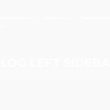
ade Adventure
Kayak tours
Team buildin
ct
LOG LEFT SIDEB
s sociosqu cursus neque cursus curae ante scelerisque 