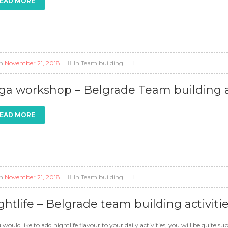
EAD MORE
n
November 21, 2018
In
Team building
ga workshop – Belgrade Team building ac
EAD MORE
n
November 21, 2018
In
Team building
ghtlife – Belgrade team building activiti
u would like to add nightlife flavour to your daily activities, you will be quite 