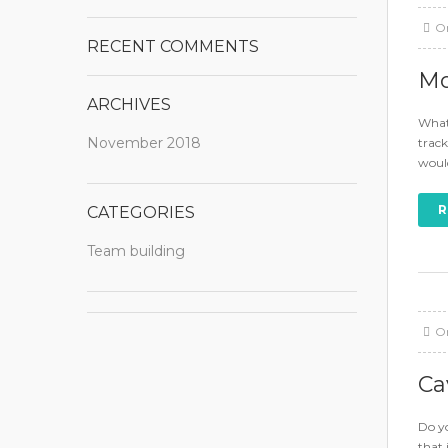
O
RECENT COMMENTS
Mo
ARCHIVES
What 
November 2018
track
would
R
CATEGORIES
Team building
O
Ca
Do yo
that 