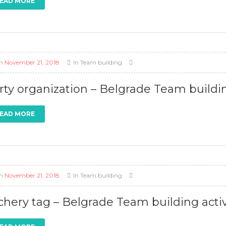
EAD MORE
n
November 21, 2018
In
Team building
rty organization – Belgrade Team buildin
EAD MORE
n
November 21, 2018
In
Team building
chery tag – Belgrade Team building activ