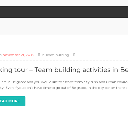
n
November 21, 2018
In
Team building
king tour – Team building activities in B
u are in Belgrade and you would like to escape from city rush and urban environ
ity. Even if you don’t have time to go out of Belgrade, in the city center there
EAD MORE