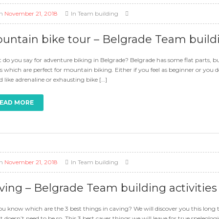
n
November 21, 2018
In
Team building
untain bike tour – Belgrade Team buildin
do you say for adventure biking in Belgrade? Belgrade has some flat parts, but
s which are perfect for mountain biking. Either if you feel as beginner or yo
 like adrenaline or exhausting bike […]
EAD MORE
n
November 21, 2018
In
Team building
ving – Belgrade Team building activities
u know which are the 3 best things in caving? We will discover you this long t
it doesn’t need to be so. This 3 best caver things we will leave for true speleolo