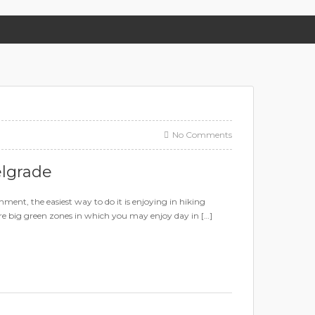
No Comments
elgrade
ment, the easiest way to do it is enjoying in hiking
 are big green zones in which you may enjoy day in […]