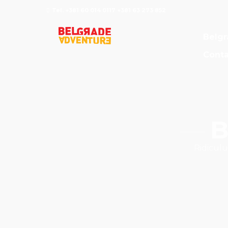
Tel. +381 60 014 0117 +381 63 273 852
Belgr
Conta
B
Ridiculu