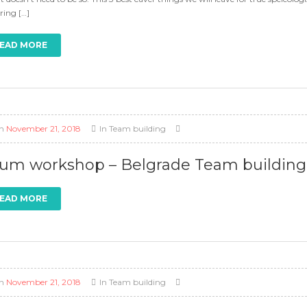
ring […]
EAD MORE
n
November 21, 2018
In
Team building
um workshop – Belgrade Team building a
EAD MORE
n
November 21, 2018
In
Team building