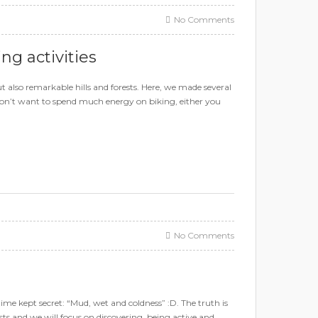
No Comments
g activities
 also remarkable hills and forests. Here, we made several
u don’t want to spend much energy on biking, either you
No Comments
ime kept secret: “Mud, wet and coldness” :D. The truth is
gists and we will focus on discovering, being active and