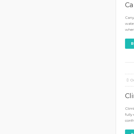
Ca
Canyo
water
where
R
O
Cl
Climb
fully
conf