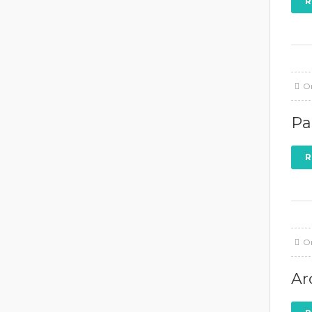
R
O
Pa
R
O
Ar