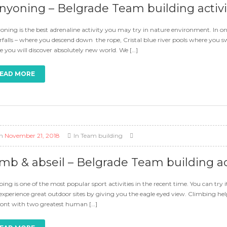
nyoning – Belgrade Team building activi
ning is the best adrenaline activity you may try in nature environment. In o
falls – where you descend down the rope, Cristal blue river pools where you 
 you will discover absolutely new world. We […]
EAD MORE
n
November 21, 2018
In
Team building
imb & abseil – Belgrade Team building ac
ing is one of the most popular sport activities in the recent time. You can try i
 experience great outdoor sites by giving you the eagle eyed view. Climbing h
ront with two greatest human […]