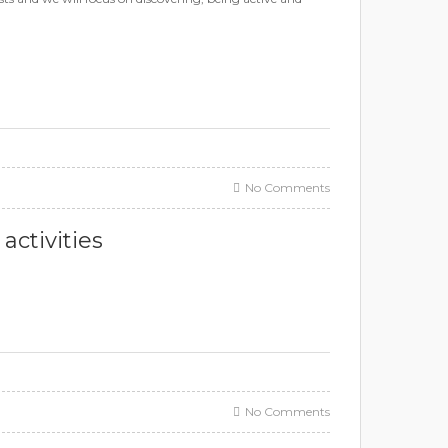
No Comments
ctivities
No Comments