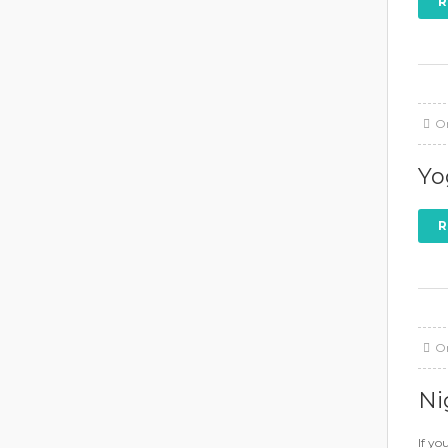
R
O
Yo
R
O
Ni
If yo