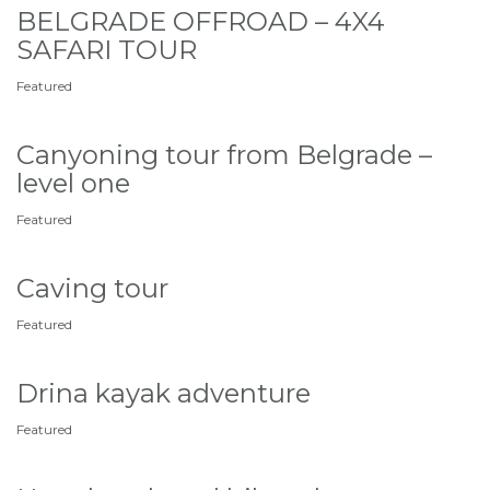
BELGRADE OFFROAD – 4X4
SAFARI TOUR
Featured
Canyoning tour from Belgrade –
level one
Featured
Caving tour
Featured
Drina kayak adventure
Featured