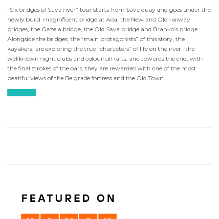
“Six bridges of Sava river” tour starts from Sava quay and goes under the
newly build magnificent bridge at Ada, the New and Old railway
bridges, the Gazela bridge, the Old Sava bridge and Branko’s bridge.
Alongside the bridges, the “main protagonists” of this story, the
kayakers, are exploring the true “characters” of life on the river -the
wellknown night clubs and colourfull rafts, and towards the end, with
the final strokes of the oars, they are rewarded with one of the most
beatiful views of the Belgrade fortress and the Old Town.
Find more