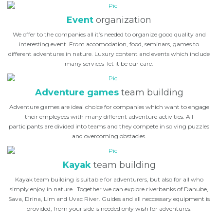
Event
organization
We offer to the companies all it’s needed to organize good quality and
interesting event. From accomodation, food, seminars, games to
different adventures in nature. Luxury content and events which include
many services let it be our care.
Adventure games
team building
Adventure games are ideal choice for companies which want to engage
their employees with many different adventure activities. All
participants are divided into teams and they compete in solving puzzles
and overcoming obstacles.
Kayak
team building
Kayak team building is suitable for adventurers, but also for all who
simply enjoy in nature. Together we can explore riverbanks of Danube,
Sava, Drina, Lim and Uvac River. Guides and all neccessary equipment is
provided, from your side is needed only wish for adventures.