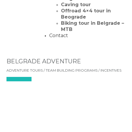
Caving tour
Offroad 4×4 tour in
Beograde
Biking tour in Belgrade –
MTB
Contact
BELGRADE ADVENTURE
ADVENTURE TOURS / TEAM BUILDING PROGRAMS / INCENTIVES
Check all tours