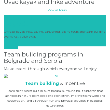
Uvac kayak and hike adventure
View all tours
Discover adventurous side of
Belgrade
Offroad, kayak, hike, caving, canyoning, biking tours and team building
events just a click away!
Find more
Team building programs in
Belgrade and Serbia
Make event through which everyone will enjoy!
Team building
& Incentive
Team spirit is best built in pure natural surrounding. It’s proven that
activities in nature point people to each other, improve team work and
cooperation, and all through fun and physical activities in beautiful
nature areas.