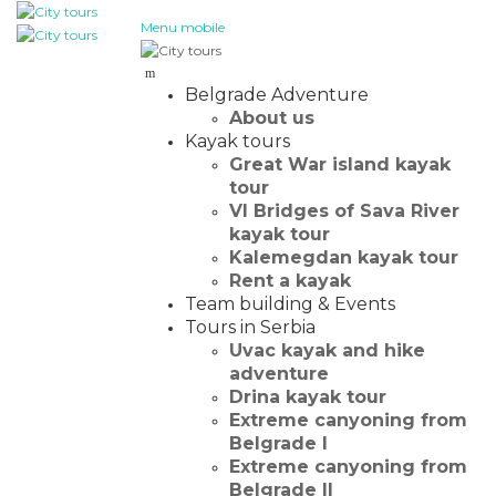
Menu mobile
Belgrade Adventure
About us
Kayak tours
Great War island kayak
tour
VI Bridges of Sava River
kayak tour
Kalemegdan kayak tour
Rent a kayak
Team building & Events
Tours in Serbia
Uvac kayak and hike
adventure
Drina kayak tour
Extreme canyoning from
Belgrade I
Extreme canyoning from
Belgrade II