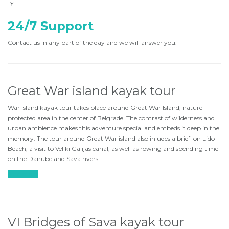
24/7 Support
Contact us in any part of the day and we will answer you.
Great War island kayak tour
War island kayak tour takes place around Great War Island, nature
protected area in the center of Belgrade. The contrast of wilderness and
urban ambience makes this adventure special and embeds it deep in the
memory. The tour around Great War island also inludes a brief on Lido
Beach, a visit to Veliki Galijas canal, as well as rowing and spending time
on the Danube and Sava rivers.
Find more
VI Bridges of Sava kayak tour