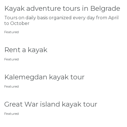
Kayak adventure tours in Belgrade
Tours on daily basis organized every day from April
to October
Featured
Rent a kayak
Featured
Kalemegdan kayak tour
Featured
Great War island kayak tour
Featured