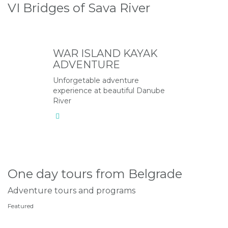
VI Bridges of Sava River
WAR ISLAND KAYAK
ADVENTURE
Unforgetable adventure
experience at beautiful Danube
River
One day tours from Belgrade
Adventure tours and programs
Featured