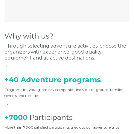
Why with us?
Through selecting adventure activities, choose the
organizers with experience, good quality
equipment and atractive destinations.
+40 Adventure programs
Programs for young, seniors, companies, individuals, groups, families,
schools and faculties.
+7000
Participants
More than 7000 satisfied participants tried out our adventure trips