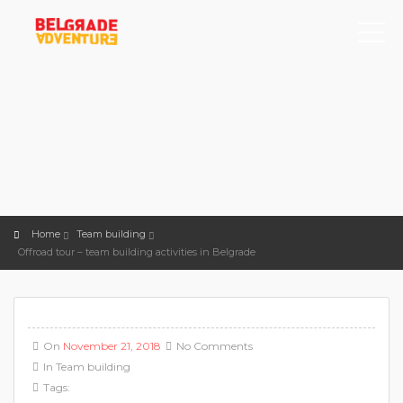
Home
Team building
Offroad tour – team building activities in Belgrade
On
November 21, 2018
No Comments
In
Team building
Tags: