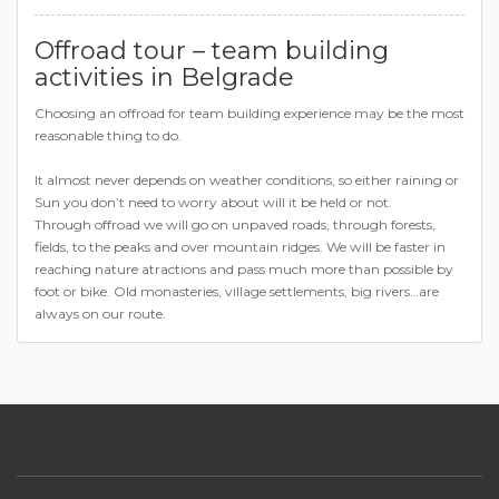
Offroad tour – team building
activities in Belgrade
Choosing an offroad for team building experience may be the most
reasonable thing to do.
It almost never depends on weather conditions, so either raining or
Sun you don’t need to worry about will it be held or not.
Through offroad we will go on unpaved roads, through forests,
fields, to the peaks and over mountain ridges. We will be faster in
reaching nature atractions and pass much more than possible by
foot or bike. Old monasteries, village settlements, big rivers…are
always on our route.